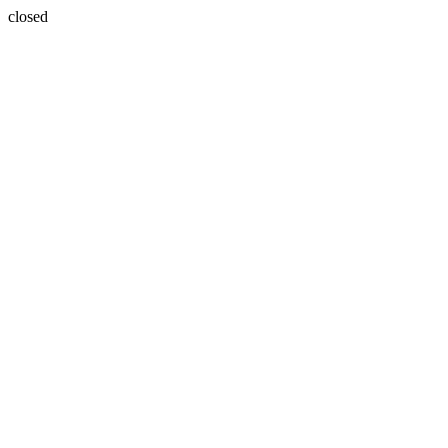
closed