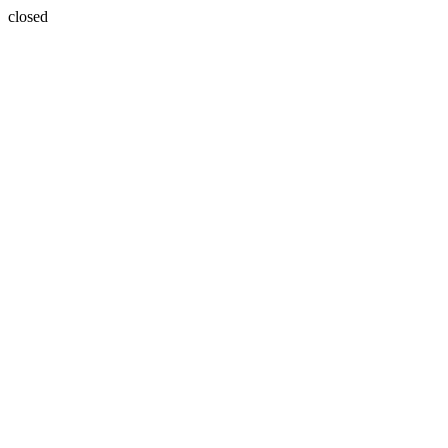
closed