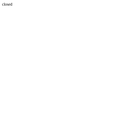
closed