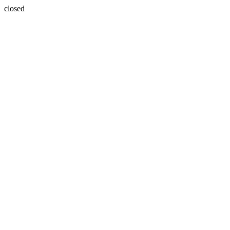
closed