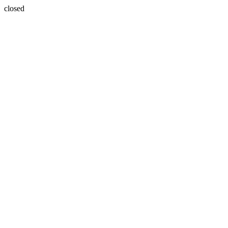
closed